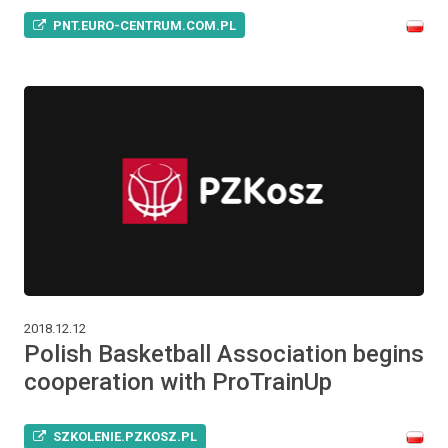
PNT.EURO-CENTRUM.COM.PL
2018.12.12
Polish Basketball Association begins
cooperation with ProTrainUp
SZKOLENIE.PZKOSZ.PL