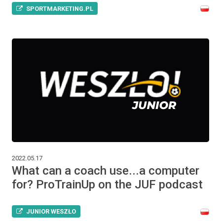
SPORTMARKETING.PL
2022.05.17
What can a coach use...a computer
for? ProTrainUp on the JUF podcast
JUNIOR WESZŁO