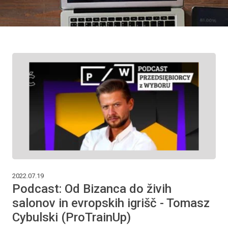
2022.07.19
Podcast: Od Bizanca do živih
salonov in evropskih igrišč - Tomasz
Cybulski (ProTrainUp)