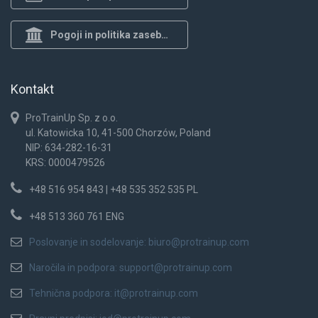
Pogoji in politika zasebnosti
Kontakt
ProTrainUp Sp. z o.o.
ul. Katowicka 10, 41-500 Chorzów, Poland
NIP: 634-282-16-31
KRS: 0000479526
+48 516 954 843 | +48 535 352 535 PL
+48 513 360 761 ENG
Poslovanje in sodelovanje:
biuro@protrainup.com
Naročila in podpora:
support@protrainup.com
Tehnična podpora:
it@protrainup.com