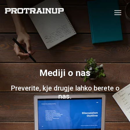
Mediji o nas
Preverite, kje drugje lahko berete o
nas.