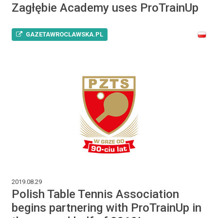
Zagłębie Academy uses ProTrainUp
GAZETAWROCLAWSKA.PL
2019.08.29
Polish Table Tennis Association
begins partnering with ProTrainUp in