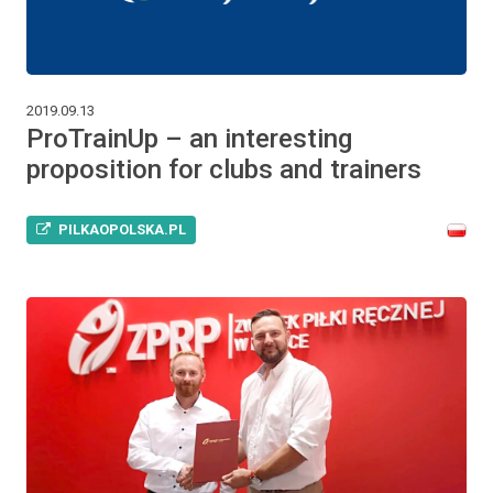
2019.09.13
ProTrainUp – an interesting
proposition for clubs and trainers
PILKAOPOLSKA.PL