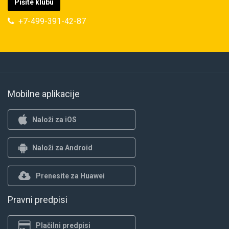
Pišite klubu
+7-499-391-42-87
Mobilne aplikacije
Naloži za iOS
Naloži za Android
Prenesite za Huawei
Pravni predpisi
Plačilni predpisi