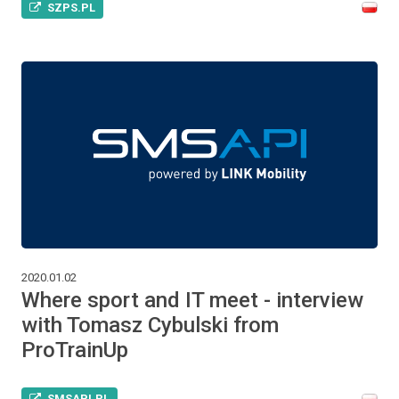
SZPS.PL
2020.01.02
Where sport and IT meet - interview
with Tomasz Cybulski from
ProTrainUp
SMSAPI.PL