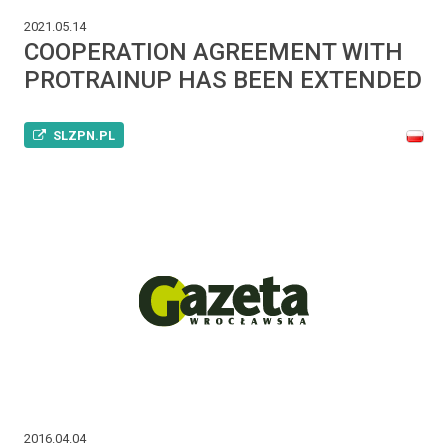
2021.05.14
COOPERATION AGREEMENT WITH
PROTRAINUP HAS BEEN EXTENDED
SLZPN.PL
2016.04.04