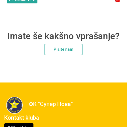
Imate še kakšno vprašanje?
Pišite nam
ФК "Супер Нова"
Kontakt kluba