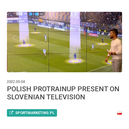
2022.05.04
POLISH PROTRAINUP PRESENT ON
SLOVENIAN TELEVISION
SPORTMARKETING.PL