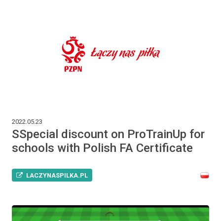
2022.05.23
SSpecial discount on ProTrainUp for
schools with Polish FA Certificate
LACZYNASPILKA.PL