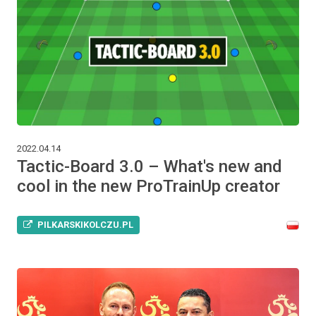
2022.04.14
Tactic-Board 3.0 – What's new and
cool in the new ProTrainUp creator
PILKARSKIKOLCZU.PL