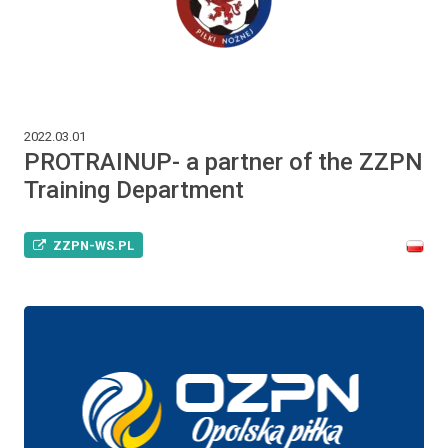
2022.03.01
PROTRAINUP- a partner of the ZZPN
Training Department
ZZPN-WS.PL