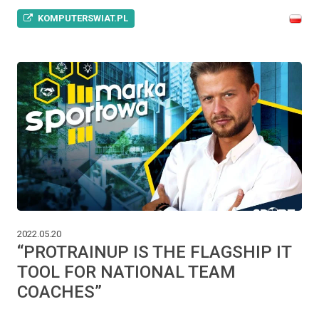
KOMPUTERSWIAT.PL
2022.05.20
“PROTRAINUP IS THE FLAGSHIP IT
TOOL FOR NATIONAL TEAM
COACHES”