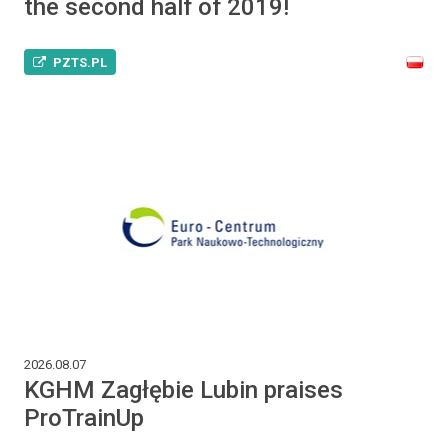
the second half of 2019!
PZTS.PL
2026.08.07
KGHM Zagłębie Lubin praises
ProTrainUp