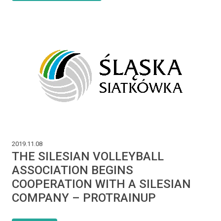
2019.11.08
THE SILESIAN VOLLEYBALL
ASSOCIATION BEGINS
COOPERATION WITH A SILESIAN
COMPANY – PROTRAINUP