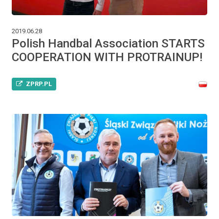
2019.06.28
Polish Handbal Association STARTS
COOPERATION WITH PROTRAINUP!
ZPRP.PL