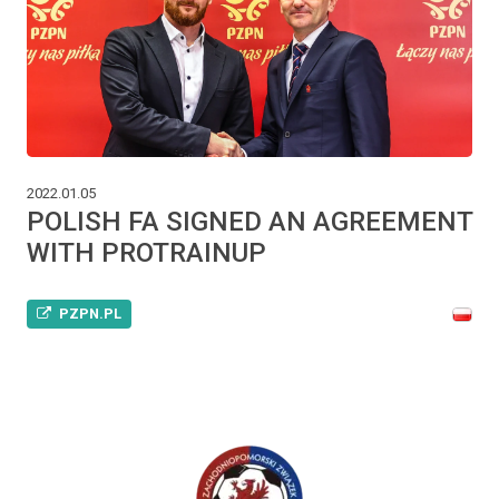
2022.01.05
POLISH FA SIGNED AN AGREEMENT
WITH PROTRAINUP
PZPN.PL