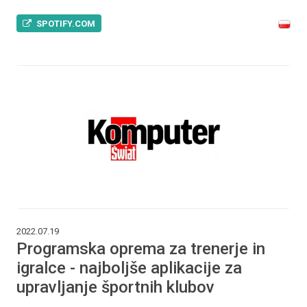
SPOTIFY.COM
2022.07.19
Programska oprema za trenerje in
igralce - najboljše aplikacije za
upravljanje športnih klubov